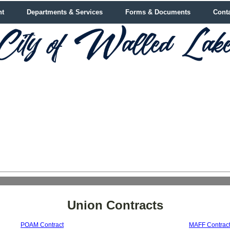
nt
Departments & Services
Forms & Documents
Cont
Union Contracts
POAM Contract
MAFF Contrac