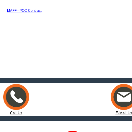
MAFF - POC Contract
Call Us
E-Mail U