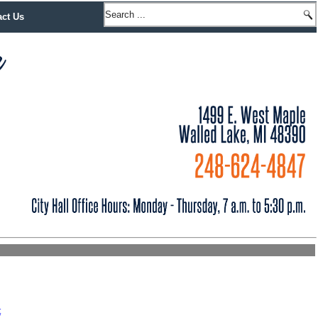
act Us
t