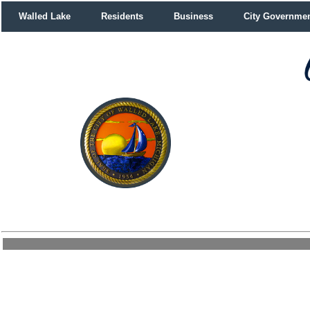
Walled Lake
Residents
Business
City Governme